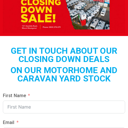
GET IN TOUCH ABOUT OUR
CLOSING DOWN DEALS
ON OUR MOTORHOME AND
CARAVAN YARD STOCK
First Name
Email