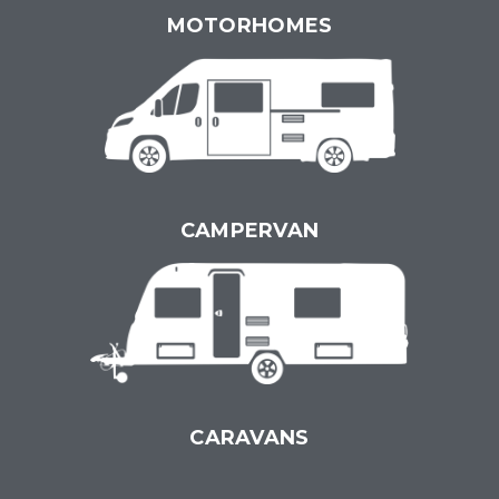
MOTORHOMES
CAMPERVAN
CARAVANS