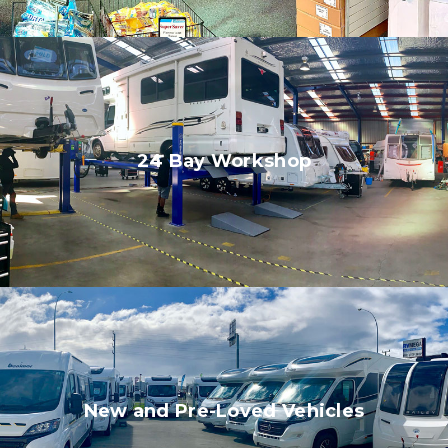
24 Bay Workshop
New and Pre-Loved Vehicles