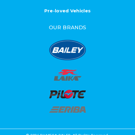
Pre-loved Vehicles
OUR BRANDS