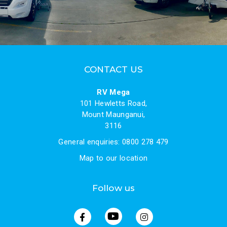
CONTACT US
RV Mega
101 Hewletts Road,
Mount Maunganui,
3116
General enquiries: 0800 278 479
Map to our location
Follow us