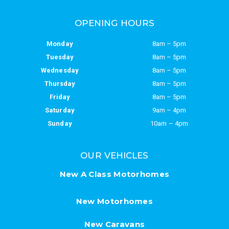
OPENING HOURS
Monday
8am – 5pm
Tuesday
8am – 5pm
Wednesday
8am – 5pm
Thursday
8am – 5pm
Friday
8am – 5pm
Saturday
9am – 4pm
Sunday
10am – 4pm
OUR VEHICLES
New A Class Motorhomes
New Motorhomes
New Caravans