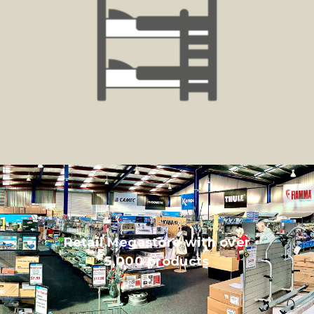
Retail Megastore with over
5,000 products