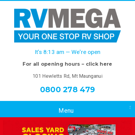
It's
8:13 am
—
We're open
For all opening hours – click here
101 Hewletts Rd, Mt Maunganui
0800 278 479