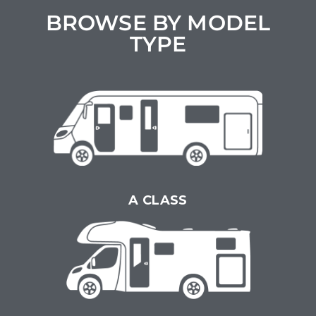
BROWSE BY MODEL
TYPE
A CLASS