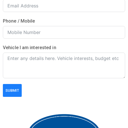
Phone / Mobile
Vehicle I am interested in
SUBMIT