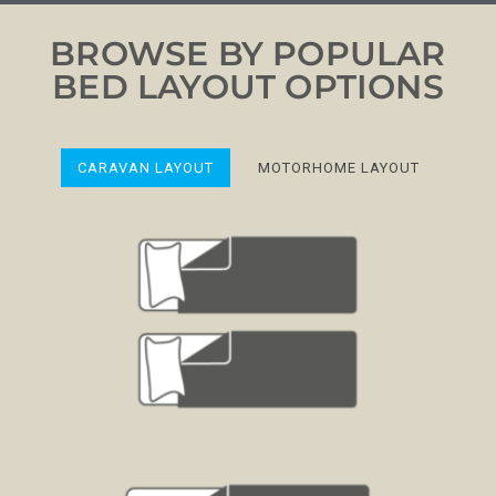
BROWSE BY POPULAR
BED LAYOUT OPTIONS
CARAVAN LAYOUT
MOTORHOME LAYOUT