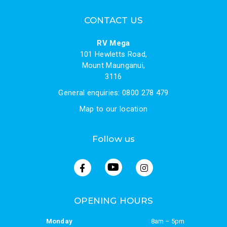
CONTACT US
RV Mega
101 Hewletts Road,
Mount Maunganui,
3116
General enquiries: 0800 278 479
Map to our location
Follow us
OPENING HOURS
Monday
8am – 5pm