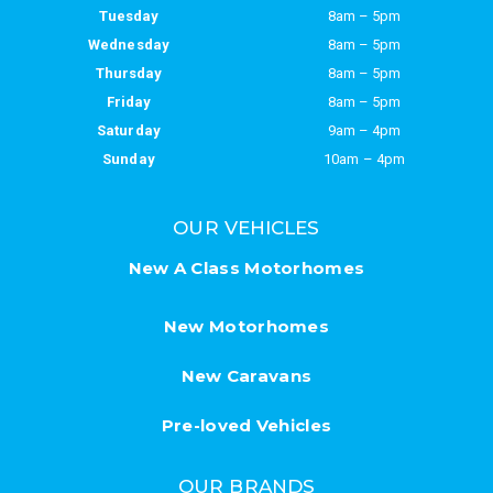
Tuesday
8am – 5pm
Wednesday
8am – 5pm
Thursday
8am – 5pm
Friday
8am – 5pm
Saturday
9am – 4pm
Sunday
10am – 4pm
OUR VEHICLES
New A Class Motorhomes
New Motorhomes
New Caravans
Pre-loved Vehicles
OUR BRANDS