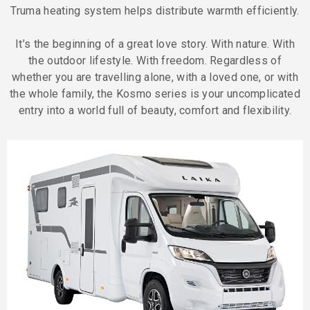
Truma heating system helps distribute warmth efficiently.
It’s the beginning of a great love story. With nature. With
the outdoor lifestyle. With freedom. Regardless of
whether you are travelling alone, with a loved one, or with
the whole family, the Kosmo series is your uncomplicated
entry into a world full of beauty, comfort and flexibility.