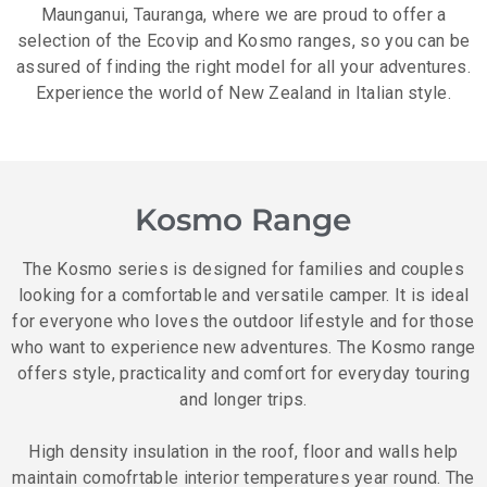
Maunganui, Tauranga, where we are proud to offer a
selection of the Ecovip and Kosmo ranges, so you can be
assured of finding the right model for all your adventures.
Experience the world of New Zealand in Italian style.
Kosmo Range
The Kosmo series is designed for families and couples
looking for a comfortable and versatile camper. It is ideal
for everyone who loves the outdoor lifestyle and for those
who want to experience new adventures. The Kosmo range
offers style, practicality and comfort for everyday touring
and longer trips.
High density insulation in the roof, floor and walls help
maintain comofrtable interior temperatures year round. The