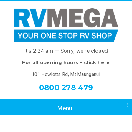
It's
2:24 am
—
Sorry, we're closed
For all opening hours – click here
101 Hewletts Rd, Mt Maunganui
0800 278 479