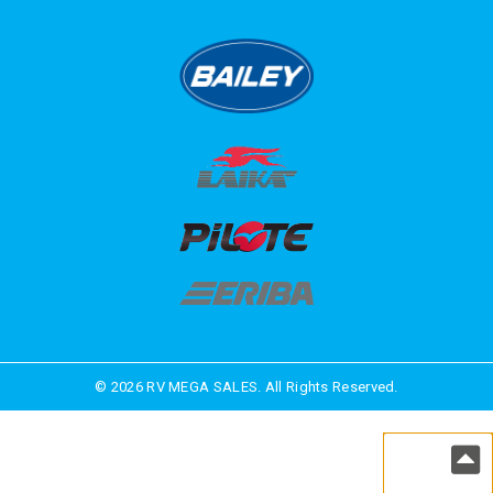
© 2026 RV MEGA SALES. All Rights Reserved.