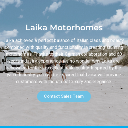
Laika Motorhomes
Laika achieves a perfect balance of Italian class and beauty,
combined with quality and functionality in creating stunning
motorhomes. Thanks to their German collaboration and 60
years industry experience, it’s no wonder why Laika are
renowned for their excellent build quality. Inspired by the
yacht Industry you can be assured that Laika will provide
customers with the utmost luxury and elegance.
Contact Sales Team