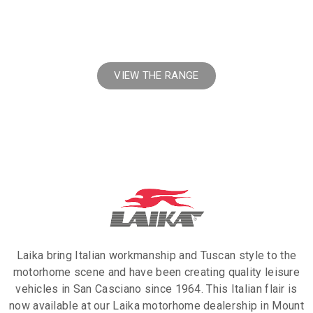
Laika Motorhomes
VIEW THE RANGE
Laika bring Italian workmanship and Tuscan style to the
motorhome scene and have been creating quality leisure
vehicles in San Casciano since 1964. This Italian flair is
now available at our Laika motorhome dealership in Mount