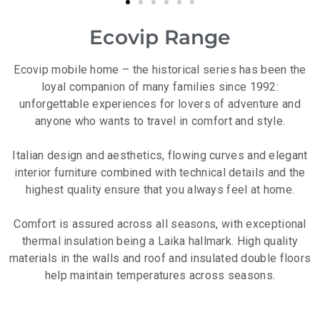
Ecovip Range
Ecovip mobile home – the historical series has been the
loyal companion of many families since 1992:
unforgettable experiences for lovers of adventure and
anyone who wants to travel in comfort and style.
Italian design and aesthetics, flowing curves and elegant
interior furniture combined with technical details and the
highest quality ensure that you always feel at home.
Comfort is assured across all seasons, with exceptional
thermal insulation being a Laika hallmark. High quality
materials in the walls and roof and insulated double floors
help maintain temperatures across seasons.