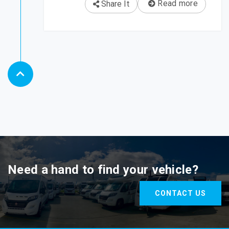
Read more
Share It
Need a hand to find your vehicle?
CONTACT US