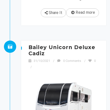
Read more
Share It
Bailey Unicorn Deluxe
Cadiz
31/10/2021
/
0 Comments
/
0
/