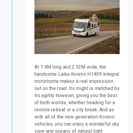
At 7.4M long and 2.32M wide, the
handsome Laika Kosmo H1409 integral
motorhome makes a real impression
out on the road. Its might is matched by
its agility however, giving you the best
of both worlds, whether heading for a
remote retreat or a city break. And as
with all of the new generation Kosmo
vehicles, you can enjoy a wonderful sky
view and oceans of natural light.