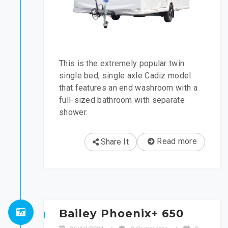
This is the extremely popular twin
single bed, single axle Cadiz model
that features an end washroom with a
full-sized bathroom with separate
shower.
Read more
Share It
Bailey Phoenix+ 650