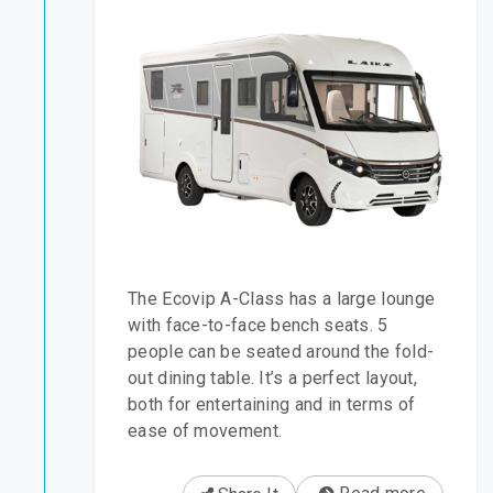
The Ecovip A-Class has a large lounge
with face-to-face bench seats. 5
people can be seated around the fold-
out dining table. It’s a perfect layout,
both for entertaining and in terms of
ease of movement.