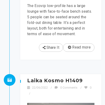
The Ecovip low-profile has a large
lounge with face-to-face bench seats.
5 people can be seated around the
fold-out dining table. It’s a perfect
layout, both for entertaining and in
terms of ease of movement.
Read more
Share It
Laika Kosmo H1409
22/06/2022
/
0 Comments
/
0
/