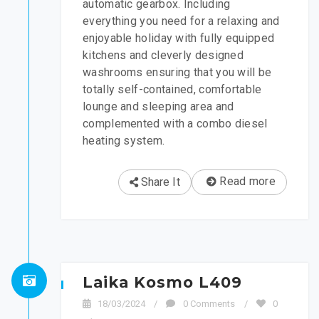
automatic gearbox. Including
everything you need for a relaxing and
enjoyable holiday with fully equipped
kitchens and cleverly designed
washrooms ensuring that you will be
totally self-contained, comfortable
lounge and sleeping area and
complemented with a combo diesel
heating system.
Read more
Share It
Laika Kosmo L409
18/03/2024
/
0 Comments
/
0