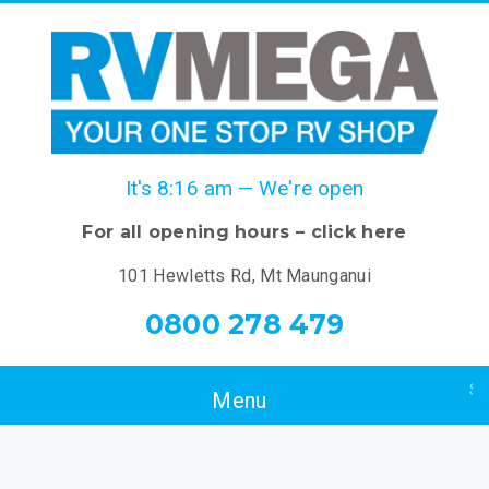
It's
8:16 am
—
We're open
For all opening hours – click here
101 Hewletts Rd, Mt Maunganui
0800 278 479