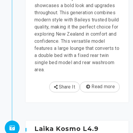
showcases a bold look and upgrades
throughout. This generation combines
modern style with Baileys trusted build
quality, making it the perfect choice for
exploring New Zealand in comfort and
confidence. This versatile model
features a large lounge that converts to
a double bed with a fixed rear twin
single bed model and rear washroom
area.
Read more
Share It
Laika Kosmo L4.9