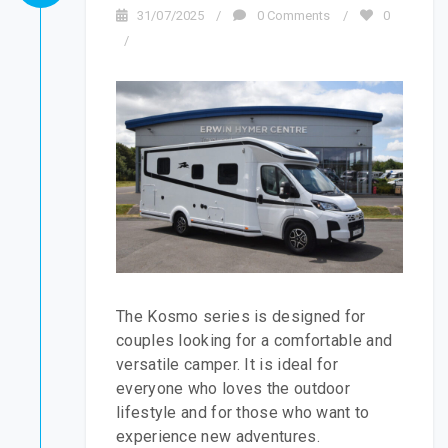
31/07/2025
/
0 Comments
/
0
/
The Kosmo series is designed for
couples looking for a comfortable and
versatile camper. It is ideal for
everyone who loves the outdoor
lifestyle and for those who want to
experience new adventures.