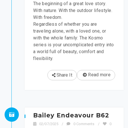
The beginning of a great love story.
With nature. With the outdoor lifestyle.
With freedom.
Regardless of whether you are
traveling alone, with a loved one, or
with the whole family: The Kosmo
series is your uncomplicated entry into
a world full of beauty, comfort and
flexibility.
Read more
Share It
Bailey Endeavour B62
02/07/2025
/
0 Comments
/
0