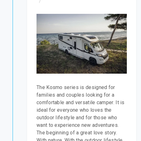
/
The Kosmo series is designed for
families and couples looking for a
comfortable and versatile camper. It is
ideal for everyone who loves the
outdoor lifestyle and for those who
want to experience new adventures.
The beginning of a great love story.
With nature. With the outdoor lifestyle.