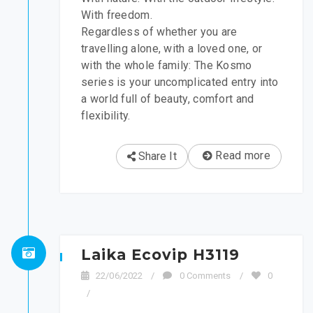
With freedom.
Regardless of whether you are
travelling alone, with a loved one, or
with the whole family: The Kosmo
series is your uncomplicated entry into
a world full of beauty, comfort and
flexibility.
Read more
Share It
Laika Ecovip H3119
22/06/2022
/
0 Comments
/
0
/