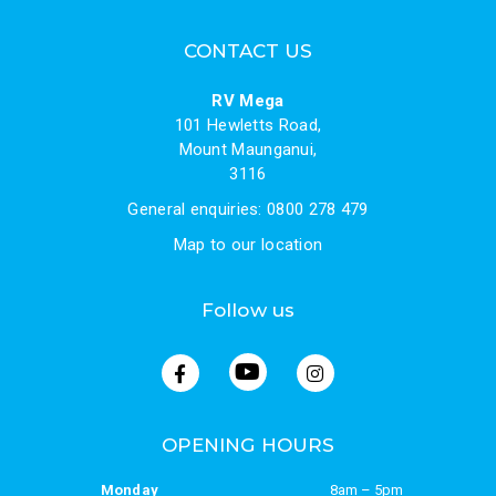
CONTACT US
RV Mega
101 Hewletts Road,
Mount Maunganui,
3116
General enquiries: 0800 278 479
Map to our location
Follow us
OPENING HOURS
Monday
8am – 5pm