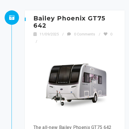
Bailey Phoenix GT75
642
11/09/2025
/
0 Comments
/
0
/
The all-new Bailey Phoenix GT75 642