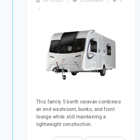
26/10/2021
/
0 Comments
/
0
/
This family 5 berth caravan combines
an end washroom, bunks, and front
lounge while still maintaining a
lightweight construction.