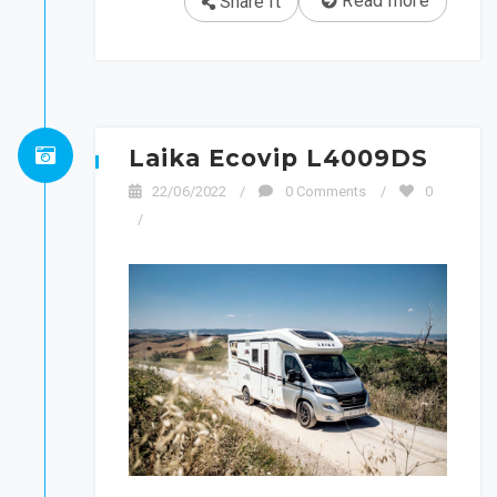
Read more
Share It
Laika Ecovip L4009DS
22/06/2022
/
0 Comments
/
0
/