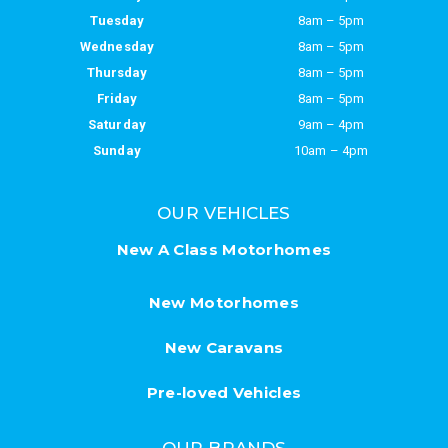
Tuesday
8am – 5pm
Wednesday
8am – 5pm
Thursday
8am – 5pm
Friday
8am – 5pm
Saturday
9am – 4pm
Sunday
10am – 4pm
OUR VEHICLES
New A Class Motorhomes
New Motorhomes
New Caravans
Pre-loved Vehicles