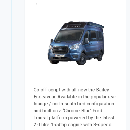
/
Go off script with all-new the Bailey
Endeavour. Available in the popular rear
lounge / north south bed configuration
and built on a ‘Chrome Blue’ Ford
Transit platform powered by the latest
2.0 litre 155bhp engine with 8-speed