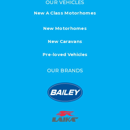
OUR VEHICLES
New A Class Motorhomes
New Motorhomes
New Caravans
Pre-loved Vehicles
OUR BRANDS