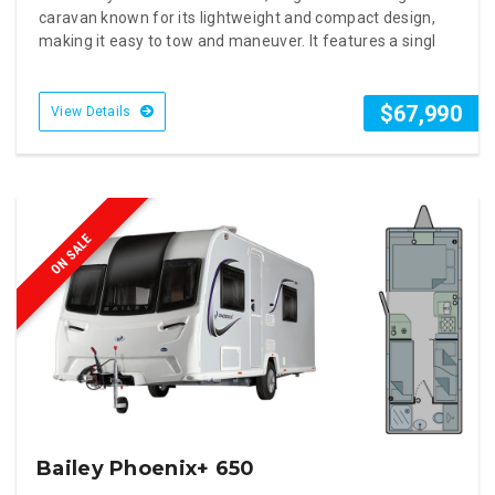
caravan known for its lightweight and compact design,
making it easy to tow and maneuver. It features a singl
$67,990
View Details
ON SALE
Bailey Phoenix+ 650