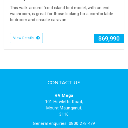
This walk-around fixed island bed model, with an end
washroom, is great for those looking for a comfortable
bedroom and ensuite caravan.
$69,990
View Details
CONTACT US
RV Mega
101 Hewletts Road,
Mount Maunganui,
3116
General enquiries: 0800 278 479