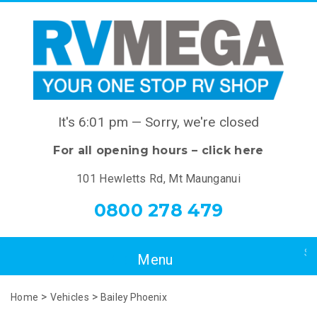
It's
6:01 pm
—
Sorry, we're closed
For all opening hours – click here
101 Hewletts Rd, Mt Maunganui
0800 278 479
>
>
Home
Vehicles
Bailey Phoenix