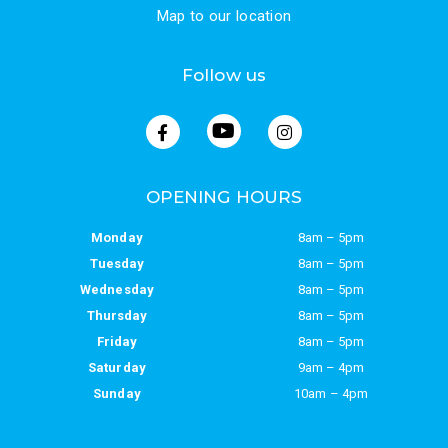
Map to our location
Follow us
OPENING HOURS
Monday
8am – 5pm
Tuesday
8am – 5pm
Wednesday
8am – 5pm
Thursday
8am – 5pm
Friday
8am – 5pm
Saturday
9am – 4pm
Sunday
10am – 4pm