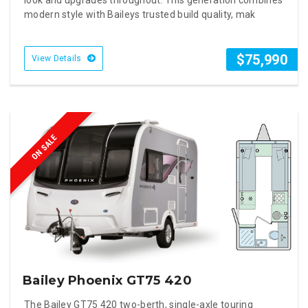
modern style with Baileys trusted build quality, mak
$75,990
View Details
ON SALE
Bailey Phoenix GT75 420
The Bailey GT75 420 two-berth, single-axle touring