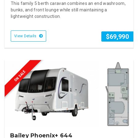
This family 5 berth caravan combines an end washroom,
bunks, and front lounge while still maintaining a
lightweight construction.
$69,990
View Details
ON SALE
Bailey Phoenix+ 644