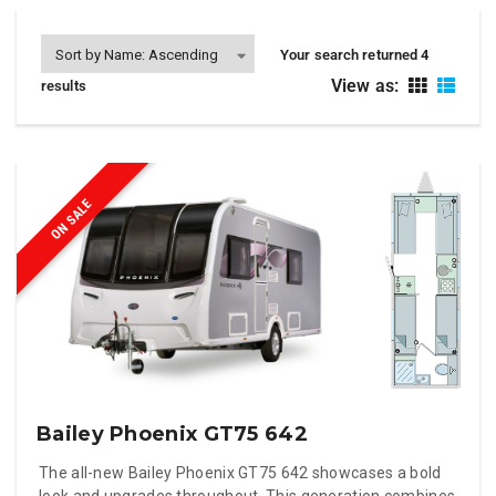
Your search returned 4
View as:
results
ON SALE
Bailey Phoenix GT75 642
The all-new Bailey Phoenix GT75 642 showcases a bold
look and upgrades throughout. This generation combines